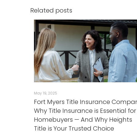
Related posts
May 19, 2025
Fort Myers Title Insurance Compa
Why Title Insurance is Essential for
Homebuyers — And Why Heights
Title is Your Trusted Choice