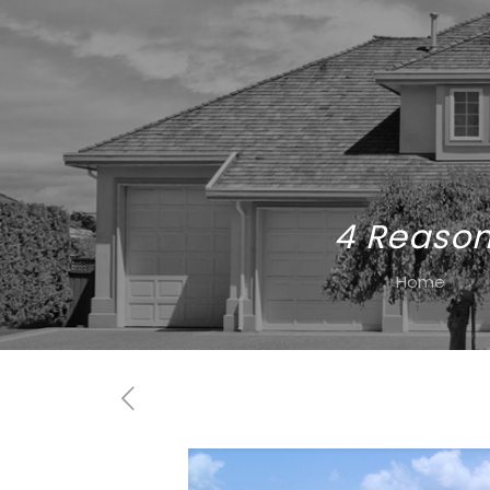
4 Reason
Home