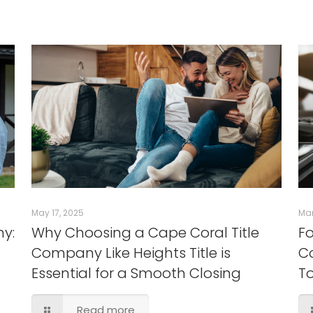
May 17, 2025
Mar
ny:
Why Choosing a Cape Coral Title
Fo
Company Like Heights Title is
Co
Essential for a Smooth Closing
T
Read more