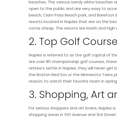
beaches. The various sandy white beaches and
open to the public and are very easy to acc
beach, Clam Pass Beach park, and Barefoot 
resorts located in Naples that are on the b
come cheap. The resorts are lavish and high e
2. Top Golf Cours
Naples is referred to as the golf capital of t
are over 80 championship golf courses, therefo
retiree’s settle in Naples; they will never ge
the Boston Red Sox or the Minnesota Twins play
reason, to watch their favorite team in spring 
3. Shopping, Art a
For serious shoppers and art lovers, Naples i
shopping areas in 5th Avenue and 3rd Street 