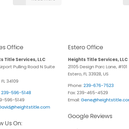
s Office
Estero Office
s Title Services, LLC
Heights Title Services, LLC
irport Pulling Road N Suite
21105 Design Parc Lane, #101
Estero, FL 33928, US
 FL 34109
Phone:
239-676-7523
:
239-596-5148
Fax: 239-465-4529
39-596-5149
Email:
Gene@heightstitle.c
David@heightstitle.com
Google Reviews
w Us On: