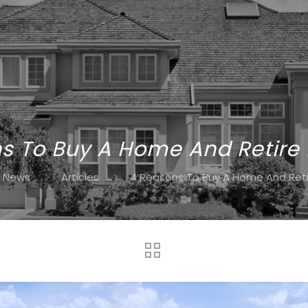
s To Buy A Home And Retire 
News
Articles
4 Reasons To Buy A Home And Retir