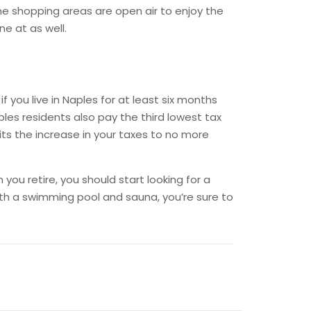
he shopping areas are open air to enjoy the
e at as well.
you live in Naples for at least six months
ples residents also pay the third lowest tax
its the increase in your taxes to no more
you retire, you should start looking for a
th a swimming pool and sauna, you’re sure to