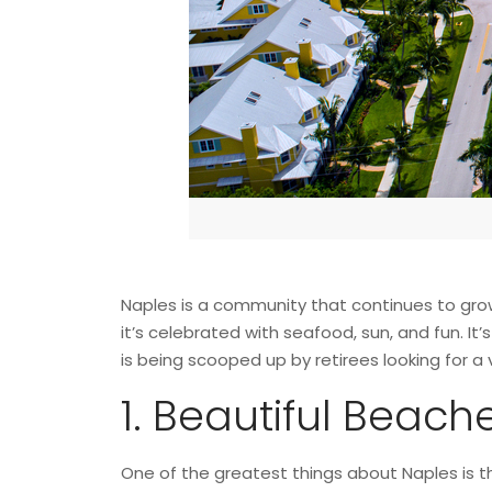
Naples is a community that continues to grow, 
it’s celebrated with seafood, sun, and fun. It’
is being scooped up by retirees looking for 
1. Beautiful Beach
One of the greatest things about Naples is t