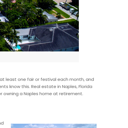
 at least one fair or festival each month, and
ents know this. Real estate in Naples, Florida
der owning a Naples home at retirement.
nd