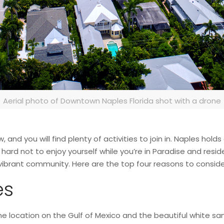
Aerial photo of Downtown Naples Florida shot with a drone
and you will find plenty of activities to join in. Naples holds
s hard not to enjoy yourself while you’re in Paradise and resid
a vibrant community. Here are the top four reasons to consi
es
he location on the Gulf of Mexico and the beautiful white sa