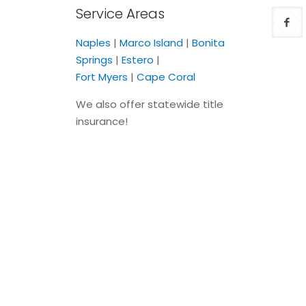
Service Areas
Naples
|
Marco Island
|
Bonita
Springs
|
Estero
|
Fort Myers
|
Cape Coral
We also offer statewide title
insurance!