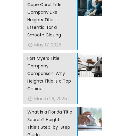
Cape Coral Title
Company Like
Heights Title is
Essential for a
Smooth Closing
May 17, 2025
Fort Myers Title
Company
Comparison: Why
Heights Title is a Top
Choice
March 26, 2025
What is a Florida Title
Search? Heights
Title’s Step-by-Step
Guide