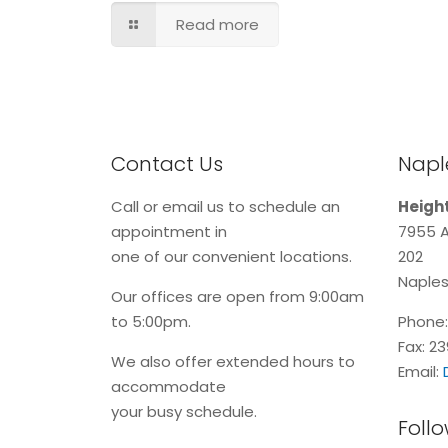
Read more
Contact Us
Naple
Call or email us to schedule an
Height
appointment in
7955 A
one of our convenient locations.
202
Naples
Our offices are open from 9:00am
to 5:00pm.
Phone
Fax: 2
We also offer extended hours to
Email:
accommodate
your busy schedule.
Follo