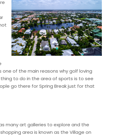
are
ar
not
e
is one of the main reasons why golf loving
thing to do in the area of sports is to see
ople go there for Spring Break just for that
as many art galleries to explore and the
shopping area is known as the Village on