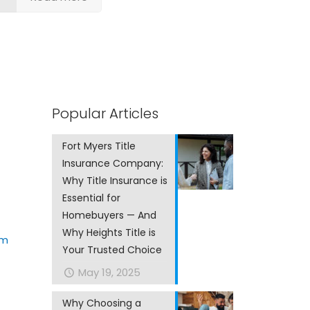
Popular Articles
Fort Myers Title
Insurance Company:
Why Title Insurance is
Essential for
Homebuyers — And
Why Heights Title is
om
Your Trusted Choice
May 19, 2025
Why Choosing a