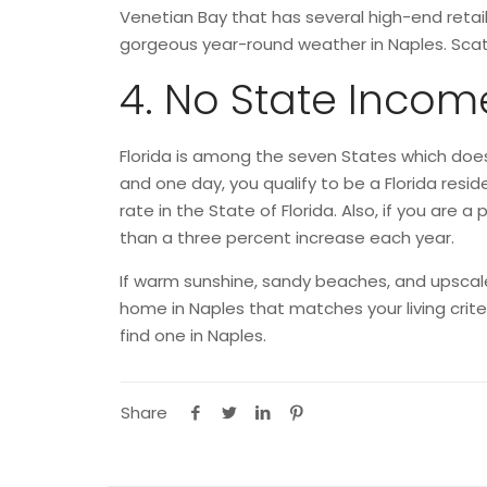
Venetian Bay that has several high-end retai
gorgeous year-round weather in Naples. Scat
4. No State Incom
Florida is among the seven States which does
and one day, you qualify to be a Florida resid
rate in the State of Florida. Also, if you ar
than a three percent increase each year.
If warm sunshine, sandy beaches, and upscale s
home in Naples that matches your living cri
find one in Naples.
Share