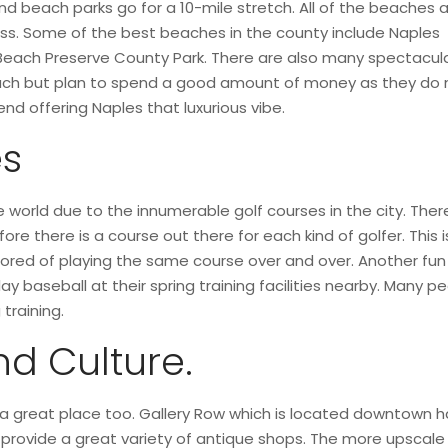
 beach parks go for a 10-mile stretch. All of the beaches 
ess. Some of the best beaches in the county include Naples
Beach Preserve County Park. There are also many spectacul
each but plan to spend a good amount of money as they do 
nd offering Naples that luxurious vibe.
es
he world due to the innumerable golf courses in the city. Ther
re there is a course out there for each kind of golfer. This 
t bored of playing the same course over and over. Another fun 
 baseball at their spring training facilities nearby. Many pe
training.
nd Culture.
s a great place too. Gallery Row which is located downtown h
provide a great variety of antique shops. The more upscale 