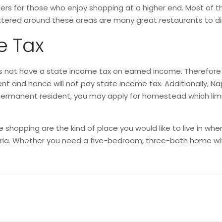
lers for those who enjoy shopping at a higher end. Most of t
tered around these areas are many great restaurants to din
e Tax
 not have a state income tax on earned income. Therefore if 
ent and hence will not pay state income tax. Additionally, Na
e a permanent resident, you may apply for homestead which lim
hopping are the kind of place you would like to live in when 
teria. Whether you need a five-bedroom, three-bath home wi