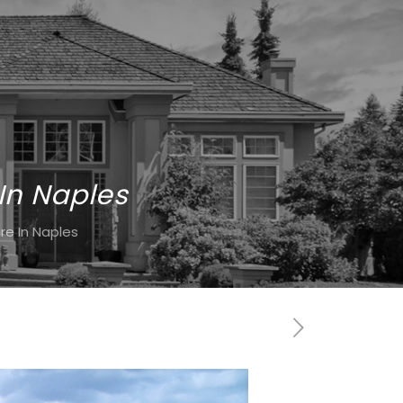
In Naples
e In Naples