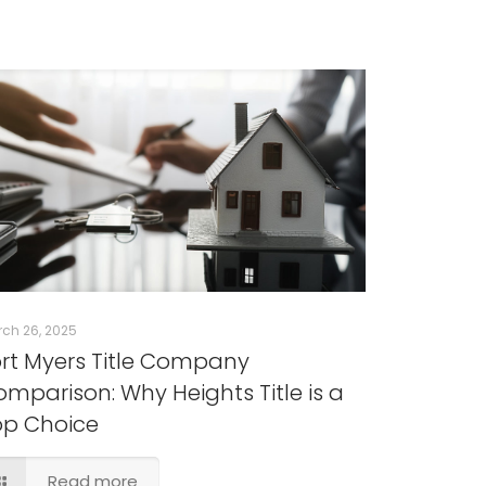
ch 26, 2025
rt Myers Title Company
mparison: Why Heights Title is a
op Choice
Read more