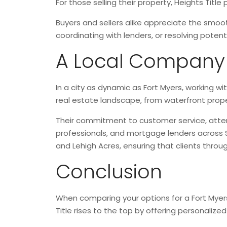
For those selling their property, Heights Titl
Buyers and sellers alike appreciate the smoo
coordinating with lenders, or resolving potent
A Local Company Y
In a city as dynamic as Fort Myers, working w
real estate landscape, from waterfront prope
Their commitment to customer service, attent
professionals, and mortgage lenders across 
and Lehigh Acres, ensuring that clients throu
Conclusion
When comparing your options for a Fort Myers t
Title rises to the top by offering personaliz