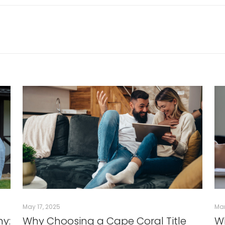
May 17, 2025
Mar
ny:
Why Choosing a Cape Coral Title
Wh