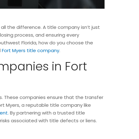
ll the difference. A title company isn’t just
 closing process, and ensuring every
 Southwest Florida, how do you choose the
d
Fort Myers title company
.
mpanies in Fort
yers. These companies ensure that the transfer
rt Myers, a reputable title company like
ent.
By partnering with a trusted title
sks associated with title defects or liens.