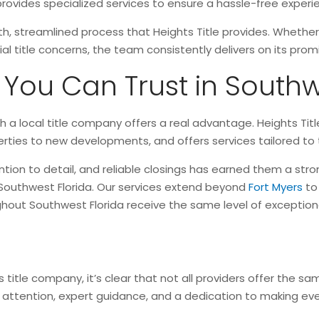
e provides specialized services to ensure a hassle-free exper
th, streamlined process that Heights Title provides. Whethe
ial title concerns, the team consistently delivers on its pro
ou Can Trust in Southw
ith a local title company offers a real advantage. Heights Ti
rties to new developments, and offers services tailored to
ion to detail, and reliable closings has earned them a str
Southwest Florida. Our services extend beyond
Fort Myers
to
ghout Southwest Florida receive the same level of exceptiona
itle company, it’s clear that not all providers offer the same
ed attention, expert guidance, and a dedication to making ev