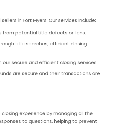
llers in Fort Myers. Our services include:
 from potential title defects or liens.
ough title searches, efficient closing
our secure and efficient closing services.
funds are secure and their transactions are
he closing experience by managing all the
responses to questions, helping to prevent