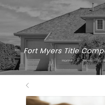
Fort Myers Title Comp
Home
News
A