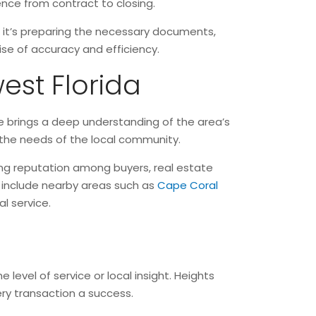
ience from contract to closing.
r it’s preparing the necessary documents,
mise of accuracy and efficiency.
est Florida
tle brings a deep understanding of the area’s
 the needs of the local community.
ong reputation among buyers, real estate
 include nearby areas such as
Cape Coral
l service.
 level of service or local insight. Heights
ery transaction a success.