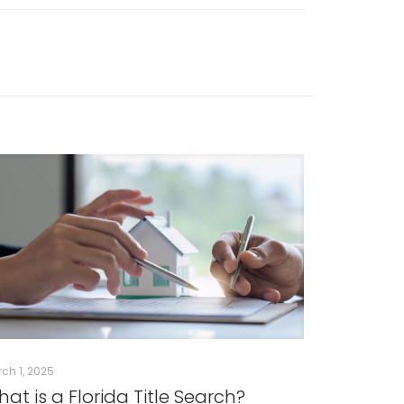
ch 1, 2025
at is a Florida Title Search?