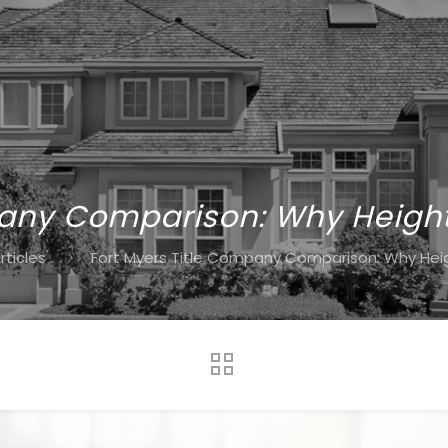
any Comparison: Why Heights
rticles
Fort Myers Title Company Comparison: Why Heigh