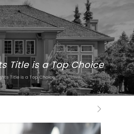
 Title is a Top Choice
ts Title is a Top Choice