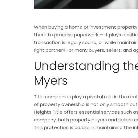
When buying a home or investment property in
there to process paperwork — it plays a critic
transaction is legally sound, all while maint
right partner? For many buyers, sellers, and 
Understanding the
Myers
Title companies play a pivotal role in the rea
of property ownership is not only smooth but 
Heights Title offers essential services such a
company, both property buyers and sellers can
This protection is crucial in maintaining the i