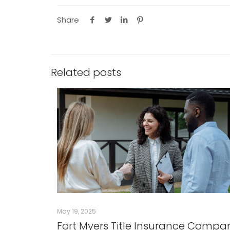
Share
Related posts
May 19, 2025
Fort Myers Title Insurance Compa