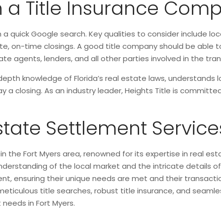
in a Title Insurance Com
a quick Google search. Key qualities to consider include lo
e, on-time closings. A good title company should be able to
e agents, lenders, and all other parties involved in the tra
depth knowledge of Florida’s real estate laws, understands l
lay a closing. As an industry leader, Heights Title is commit
Estate Settlement Service
 in the Fort Myers area, renowned for its expertise in real e
erstanding of the local market and the intricate details o
ient, ensuring their unique needs are met and their transact
iculous title searches, robust title insurance, and seamles
 needs in Fort Myers.