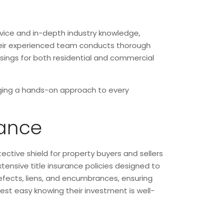
rvice and in-depth industry knowledge,
 Their experienced team conducts thorough
losings for both residential and commercial
inging a hands-on approach to every
rance
tective shield for property buyers and sellers
xtensive title insurance policies designed to
 defects, liens, and encumbrances, ensuring
rest easy knowing their investment is well-