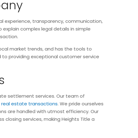
pany
cal experience, transparency, communication,
 explain complex legal details in simple
nsaction.
ocal market trends, and has the tools to
ted to providing exceptional customer service
s
state settlement services. Our team of
f
real estate transactions
. We pride ourselves
ions are handled with utmost efficiency. Our
s closing services, making Heights Title a