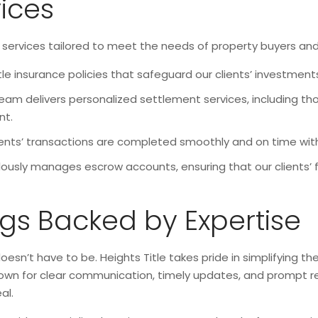
vices
services tailored to meet the needs of property buyers and se
tle insurance policies that safeguard our clients’ investments
eam delivers personalized settlement services, including thor
nt.
ients’ transactions are completed smoothly and on time with 
ously manages escrow accounts, ensuring that our clients’ 
ngs Backed by Expertise
oesn’t have to be. Heights Title takes pride in simplifying t
s known for clear communication, timely updates, and prompt 
al.