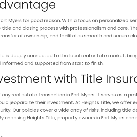
 Advantage
ort Myers for good reason. With a focus on personalized se
ire title and closing process with professionalism and care.
e transfer of ownership, and facilitates smooth and secure c
itle is deeply connected to the local real estate market, br
 informed and supported from start to finish.
vestment with Title Insu
 any real estate transaction in Fort Myers. It serves as a pro
could jeopardize their investment. At Heights Title, we offer e
ity. Our policies cover a wide array of risks, including title
By choosing Heights Title, property owners in Fort Myers can 