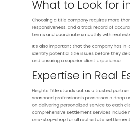
What to Look for 
Choosing a title company requires more than 
responsiveness, and a track record of accurat
terms and coordinate smoothly with real estat
It’s also important that the company has in-
identify potential title issues before they de
and ensuring a superior client experience.
Expertise in Real 
Heights Title stands out as a trusted partner
seasoned professionals possesses a deep und
on delivering personalized service to each cl
comprehensive settlement services include met
one-stop-shop for all real estate settlement