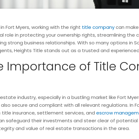
 Fort Myers, working with the right
title company
can make a
al role in protecting your ownership rights, streamlining the
aining strong business relationships. With so many options in
agents, Heights Title stands out as a trusted and experience
 Importance of Title Co
l estate industry, especially in a bustling market like Fort M
also secure and compliant with all relevant regulations. In Fo
s title insurance, settlement services, and
escrow managem
 safeguard their investments and steer clear of potential ri
ntegrity and value of real estate transactions in the area.