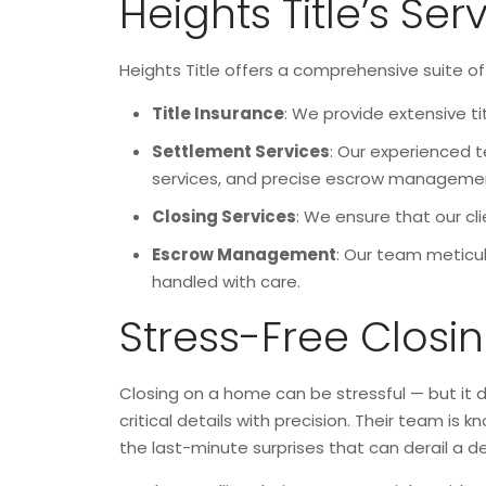
Heights Title’s Ser
Heights Title offers a comprehensive suite of 
Title Insurance
: We provide extensive ti
Settlement Services
: Our experienced t
services, and precise escrow manageme
Closing Services
: We ensure that our cl
Escrow Management
: Our team meticul
handled with care.
Stress-Free Closi
Closing on a home can be stressful — but it d
critical details with precision. Their team i
the last-minute surprises that can derail a de