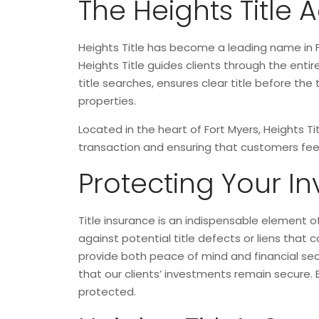
The Heights Title
Heights Title has become a leading name in F
Heights Title guides clients through the ent
title searches, ensures clear title before th
properties.
Located in the heart of Fort Myers, Heights T
transaction and ensuring that customers feel
Protecting Your In
Title insurance is an indispensable element of
against potential title defects or liens that 
provide both peace of mind and financial secur
that our clients’ investments remain secure. 
protected.