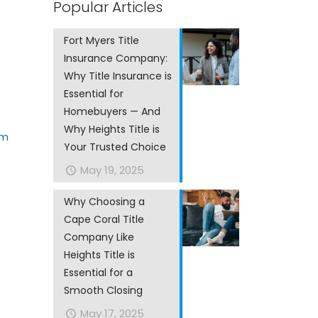
Popular Articles
Fort Myers Title
Insurance Company:
Why Title Insurance is
Essential for
Homebuyers — And
Why Heights Title is
om
Your Trusted Choice
May 19, 2025
Why Choosing a
Cape Coral Title
Company Like
Heights Title is
Essential for a
Smooth Closing
May 17, 2025