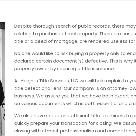
Despite thorough search of public records, there m
relating to purchase of real property. There are case
title or a deed of mortgage, are rendered useless for
No one would like to risk buying a property only to 
declared certain document(s) defective. This is why it
property owner by securing a title insurance.
At Heights Title Services, LLC we will help explain to 
title defect and liens. Our company is an attorney-ow
business. We assure you that we have both expert an
on various documents which is both essential and cruc
We also have skilled and efficient title examiners to 
quickly prepare your transaction for closing. We assur
closing with utmost professionalism and competency t