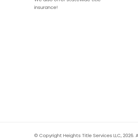
insurance!
© Copyright Heights Title Services LLC, 2026. Al