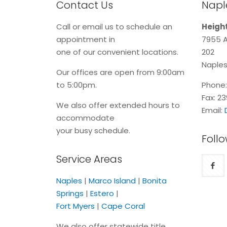
Contact Us
Naple
Call or email us to schedule an
Height
appointment in
7955 A
one of our convenient locations.
202
Naples
Our offices are open from 9:00am
to 5:00pm.
Phone
Fax: 2
We also offer extended hours to
Email:
accommodate
your busy schedule.
Follo
Service Areas
Naples
|
Marco Island
|
Bonita
Springs
|
Estero
|
Fort Myers
|
Cape Coral
We also offer statewide title