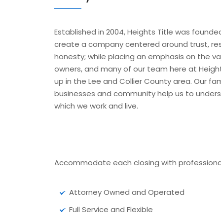
Established in 2004, Heights Title was founde
create a company centered around trust, res
honesty; while placing an emphasis on the valu
owners, and many of our team here at Heights
up in the Lee and Collier County area. Our fam
businesses and community help us to under
which we work and live.
Accommodate each closing with professional
Attorney Owned and Operated
Full Service and Flexible