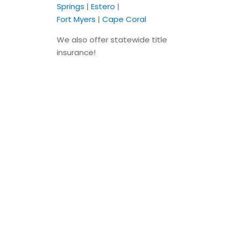
Springs
|
Estero
|
Fort Myers
|
Cape Coral
We also offer statewide title
insurance!