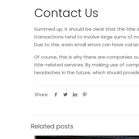
Contact Us
Summed up, it should be clear that the title 
transactions tend to involve large sums of mo
Due to this, even small errors can have cata
Of course, this is why there are companies ou
title-related services. By making use of com
headaches in the future, which should pro
Share
Related posts