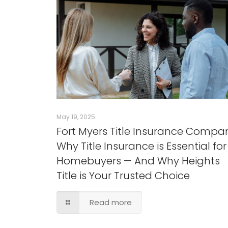
May 19, 2025
Fort Myers Title Insurance Compa
Why Title Insurance is Essential for
Homebuyers — And Why Heights
Title is Your Trusted Choice
Read more