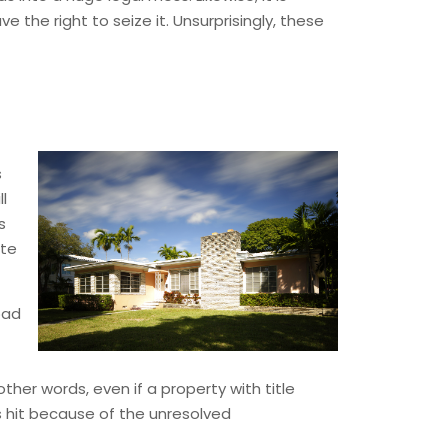
the right to seize it. Unsurprisingly, these
s
ll
s
ite
 bad
other words, even if a property with title
s hit because of the unresolved