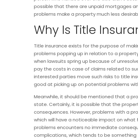
possible that there are unpaid mortgages and 
problems make a property much less desirable
Why Is Title Insur
Title insurance exists for the purpose of maki
problems popping up in relation to a property’
when lawsuits spring up because of unresolved
pay the costs in case of claims related to such
interested parties move such risks to title i
good at picking up on potential problems with 
Meanwhile, it should be mentioned that a pro
state. Certainly, it is possible that the prop
consequences. However, problems with a proper
which will have a noticeable impact on what fut
problems encounters no immediate consequenc
complications, which tends to be something