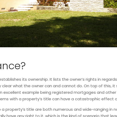
rance?
stablishes its ownership. It lists the owner’s rights in regards
ery clear what the owner can and cannot do. On top of this, i
an excellent example being registered mortgages and other li
ems with a property’s title can have a catastrophic effect o
a property’s title are both numerous and wide-ranging in nat
y have any right to it, which is the kind of scenario that lead