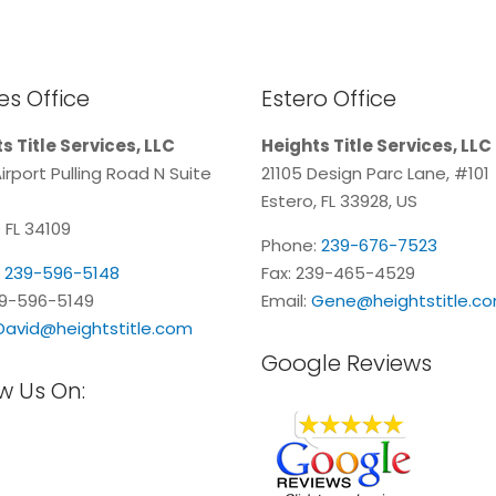
s Office
Estero Office
s Title Services, LLC
Heights Title Services, LLC
irport Pulling Road N Suite
21105 Design Parc Lane, #101
Estero, FL 33928, US
 FL 34109
Phone:
239-676-7523
:
239-596-5148
Fax: 239-465-4529
39-596-5149
Email:
Gene@heightstitle.c
David@heightstitle.com
Google Reviews
w Us On: