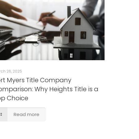
ch 26, 2025
rt Myers Title Company
mparison: Why Heights Title is a
op Choice
Read more