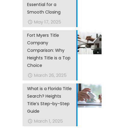
Essential for a
Smooth Closing
May 17, 2025
Fort Myers Title
Company
Comparison: Why
Heights Title is a Top
Choice
March 26, 2025
What is a Florida Title
Search? Heights
Title’s Step-by-Step
Guide
March 1, 2025