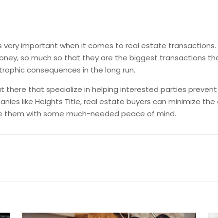
is very important when it comes to real estate transactions. 
ney, so much so that they are the biggest transactions that 
strophic consequences in the long run.
t there that specialize in helping interested parties preven
panies like Heights Title, real estate buyers can minimize 
vide them with some much-needed peace of mind.