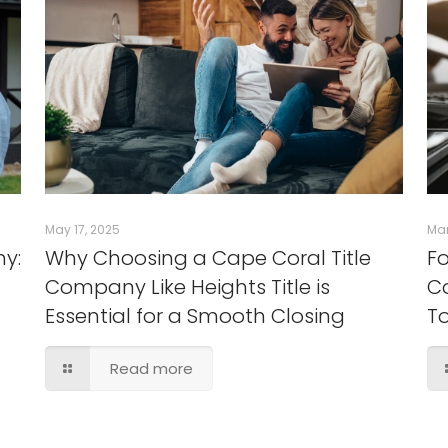
May 17, 2025
Mar
ny:
Why Choosing a Cape Coral Title
Fo
Company Like Heights Title is
Co
Essential for a Smooth Closing
T
Read more