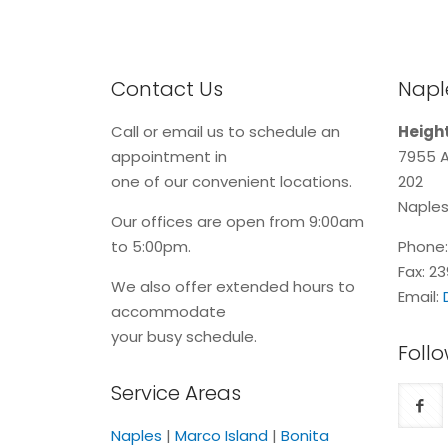
Contact Us
Naple
Call or email us to schedule an
Height
appointment in
7955 A
one of our convenient locations.
202
Naples
Our offices are open from 9:00am
to 5:00pm.
Phone
Fax: 2
We also offer extended hours to
Email:
accommodate
your busy schedule.
Follo
Service Areas
Naples
|
Marco Island
|
Bonita