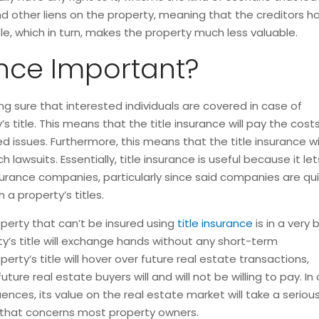
other liens on the property, meaning that the creditors have 
, which in turn, makes the property much less valuable.
ance Important?
ng sure that interested individuals are covered in case of
s title. This means that the title insurance will pay the cost
 issues. Furthermore, this means that the title insurance wi
 lawsuits. Essentially, title insurance is useful because it let
nsurance companies, particularly since said companies are qu
a property’s titles.
perty that can’t be insured using
title insurance
is in a very
erty’s title will exchange hands without any short-term
ty’s title will hover over future real estate transactions,
ure real estate buyers will and will not be willing to pay. In 
es, its value on the real estate market will take a seriou
 that concerns most property owners.