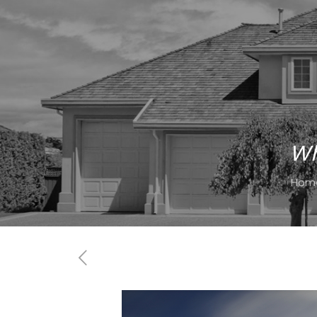
Wh
Hom