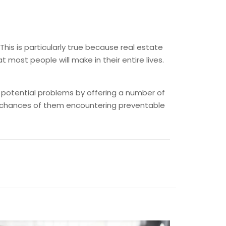
This is particularly true because real estate
most people will make in their entire lives.
t potential problems by offering a number of
the chances of them encountering preventable