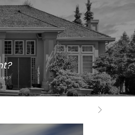
nt?
tant?