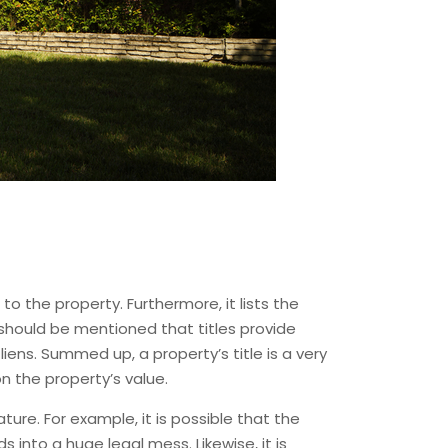
 to the property. Furthermore, it lists the
t should be mentioned that titles provide
ens. Summed up, a property’s title is a very
n the property’s value.
ure. For example, it is possible that the
s into a huge legal mess. Likewise, it is