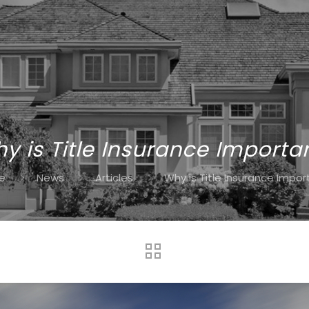
y is Title Insurance Importa
e
News
Articles
Why is Title Insurance Impor