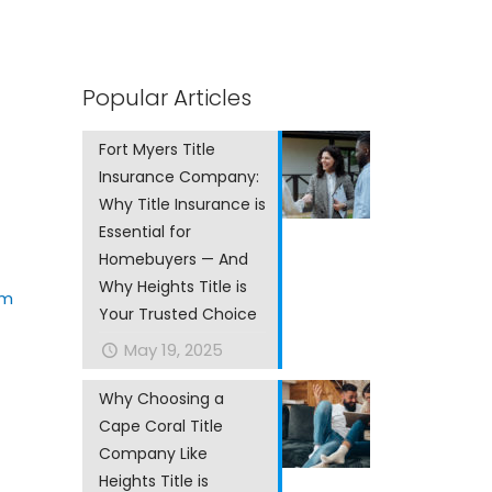
Popular Articles
Fort Myers Title
Insurance Company:
Why Title Insurance is
Essential for
Homebuyers — And
Why Heights Title is
om
Your Trusted Choice
May 19, 2025
Why Choosing a
Cape Coral Title
Company Like
Heights Title is