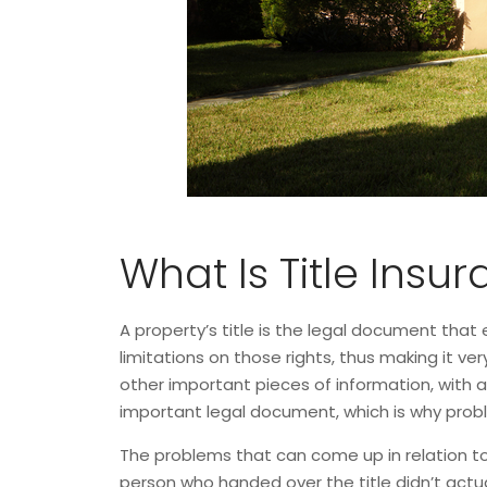
What Is Title Insu
A property’s title is the legal document that e
limitations on those rights, thus making it v
other important pieces of information, with 
important legal document, which is why probl
The problems that can come up in relation to 
person who handed over the title didn’t actuall