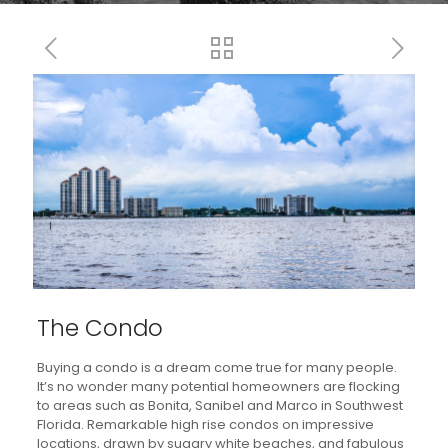
The Condo
Buying a condo is a dream come true for many people.
It’s no wonder many potential homeowners are flocking
to areas such as Bonita, Sanibel and Marco in Southwest
Florida. Remarkable high rise condos on impressive
locations, drawn by sugary white beaches, and fabulous