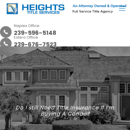
Naples Office
239-596-5148
Estero Office
239-676-7523
Do I still Need Title Insurance If I’m
Buying A Condo?