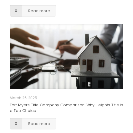
Read more
March 26, 2025
Fort Myers Title Company Comparison: Why Heights Title is
a Top Choice
Read more