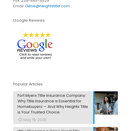
Fax: 239-465-4529
Email:
Gene@heightstitle.com
Google Reviews
Popular Articles
Fort Myers Title Insurance Company:
Why Title Insurance is Essential for
Homebuyers — And Why Heights Title
is Your Trusted Choice
May 19, 2025