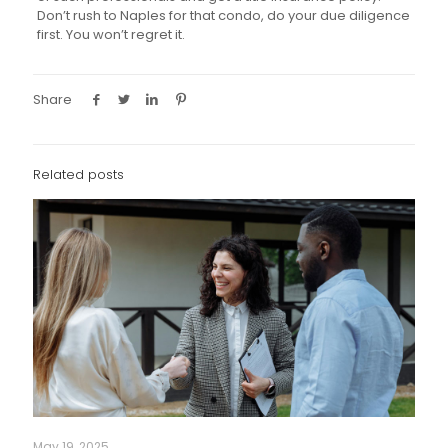
Don’t rush to Naples for that condo, do your due diligence
first. You won’t regret it.
Share
Related posts
May 19, 2025