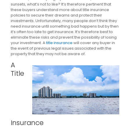
sunsets, what’s not to like? It’s therefore pertinent that
these buyers understand more about title insurance
policies to secure their dreams and protect their
investments. Unfortunately, many people don’t think they
need insurance until something bad happens but by then
it’s often too late to get insurance. It’s therefore best to
eliminate these risks and prevent the possibility of losing
your investment. A
title insurance
will cover any buyer in
the event of previous legal issues associated with the
property that they may not be aware of.
A
Title
Insurance