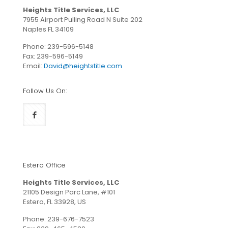
Heights Title Services, LLC
7955 Airport Pulling Road N Suite 202
Naples FL 34109
Phone:
239-596-5148
Fax: 239-596-5149
Email:
David@heightstitle.com
Follow Us On:
Estero Office
Heights Title Services, LLC
21105 Design Parc Lane, #101
Estero, FL 33928, US
Phone:
239-676-7523