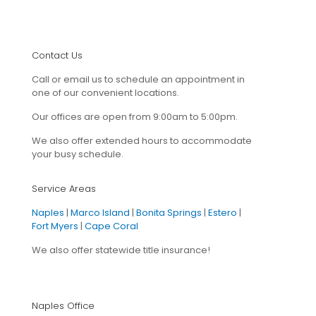
Contact Us
Call or email us to schedule an appointment in
one of our convenient locations.
Our offices are open from 9:00am to 5:00pm.
We also offer extended hours to accommodate
your busy schedule.
Service Areas
Naples
|
Marco Island
|
Bonita Springs
|
Estero
|
Fort Myers
|
Cape Coral
We also offer statewide title insurance!
Naples Office