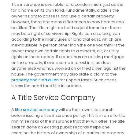
Title insurance is available for a condominium just as it is
for a home on its own land. Fundamentally, a title is the
owner’s right to possess and use a certain property.
However, there are many differences to how homes can
be titled. The title might be held as joint tenants or there
may be a right of survivorship. Rights can also be given
according to the many uses of land that exist, which are
inexhaustible. A person other than the one you think is the
owner may own certain rights to a mineral, air, or utility
rights on the property. If a bank has an existing mortgage
on the property, it owns some interest in it, as does
anyone else who has worked on or filed a lien against the
house. The government may also state a claim to the
property and filed a lien
for unpaid taxes. Such cases
stress the need for a title insurance.
A Title Service Company
A
title service company
will do their own title search
before issuing a title insurance policy. This is in an effort to
minimize risks of the insurance that they will offer. The title
search done on existing public records helps one
examine the history of ownership of a particular property