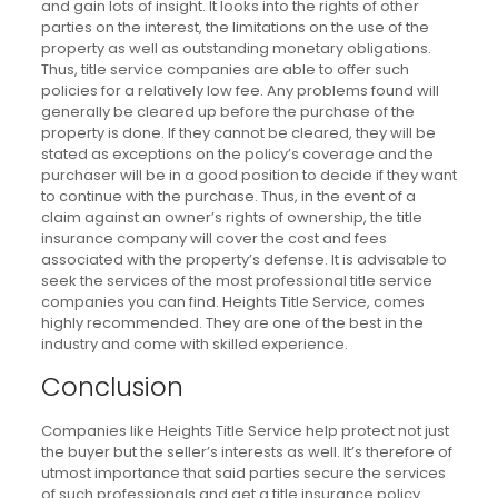
and gain lots of insight. It looks into the rights of other
parties on the interest, the limitations on the use of the
property as well as outstanding monetary obligations.
Thus, title service companies are able to offer such
policies for a relatively low fee. Any problems found will
generally be cleared up before the purchase of the
property is done. If they cannot be cleared, they will be
stated as exceptions on the policy’s coverage and the
purchaser will be in a good position to decide if they want
to continue with the purchase. Thus, in the event of a
claim against an owner’s rights of ownership, the title
insurance company will cover the cost and fees
associated with the property’s defense. It is advisable to
seek the services of the most professional title service
companies you can find. Heights Title Service, comes
highly recommended. They are one of the best in the
industry and come with skilled experience.
Conclusion
Companies like Heights Title Service help protect not just
the buyer but the seller’s interests as well. It’s therefore of
utmost importance that said parties secure the services
of such professionals and get a title insurance policy.