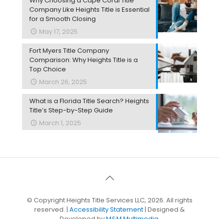
Why Choosing a Cape Coral Title
Company Like Heights Title is Essential
for a Smooth Closing
May 17, 2025
Fort Myers Title Company
Comparison: Why Heights Title is a
Top Choice
March 26, 2025
What is a Florida Title Search? Heights
Title’s Step-by-Step Guide
March 1, 2025
© Copyright Heights Title Services LLC, 2026. All rights
reserved. |
Accessibility Statement
| Designed &
Developed by
M&M Multimedia.