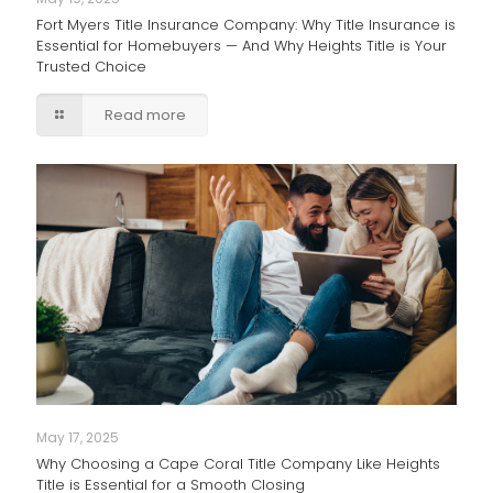
Fort Myers Title Insurance Company: Why Title Insurance is
Essential for Homebuyers — And Why Heights Title is Your
Trusted Choice
Read more
May 17, 2025
Why Choosing a Cape Coral Title Company Like Heights
Title is Essential for a Smooth Closing